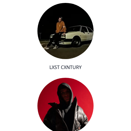
LXST CXNTURY