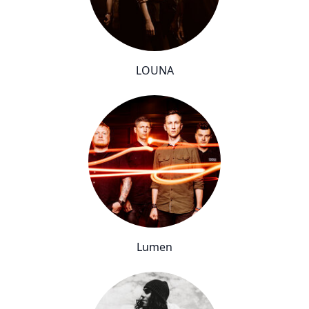
LOUNA
Lumen