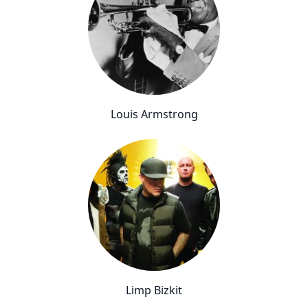
Louis Armstrong
Limp Bizkit