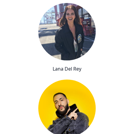
Lana Del Rey