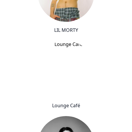
LIL MORTY
Lounge Café