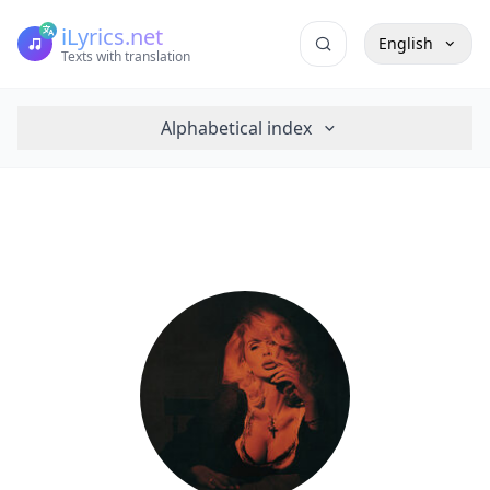
iLyrics.net
English
Texts with translation
Alphabetical index