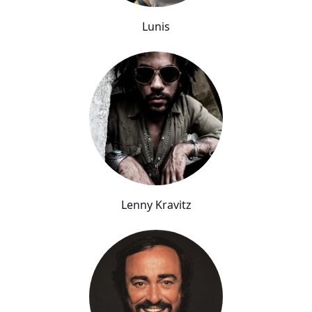
Lunis
Lenny Kravitz