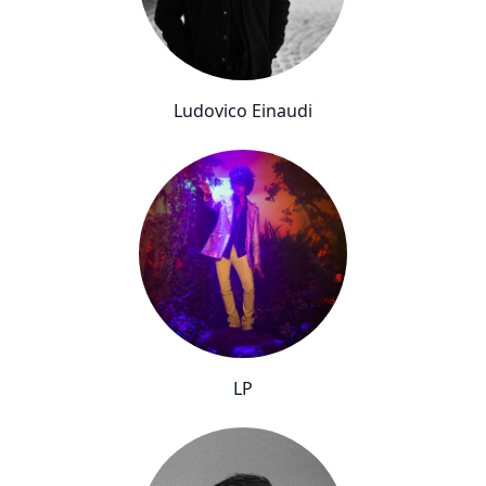
Ludovico Einaudi
LP