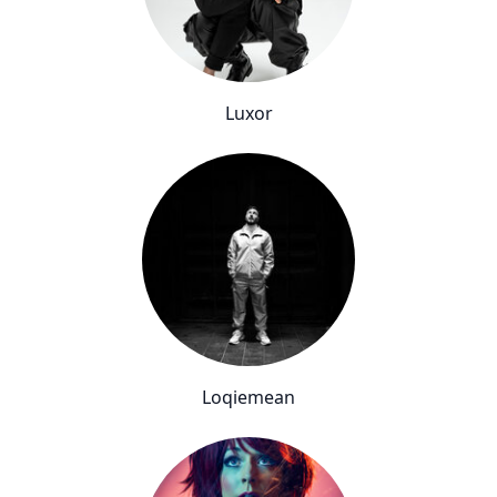
Luxor
Loqiemean