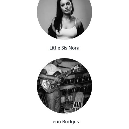
Little Sis Nora
Leon Bridges