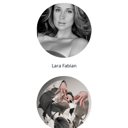
Lara Fabian