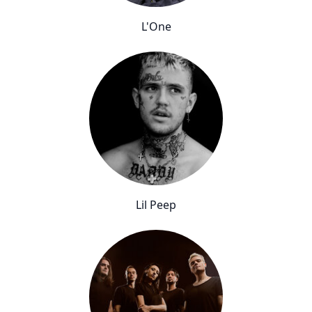
L'One
Lil Peep