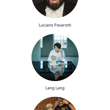
Luciano Pavarotti
Lang Lang