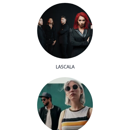
LASCALA