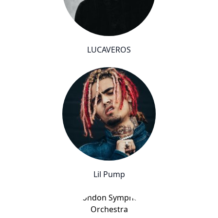
LUCAVEROS
Lil Pump