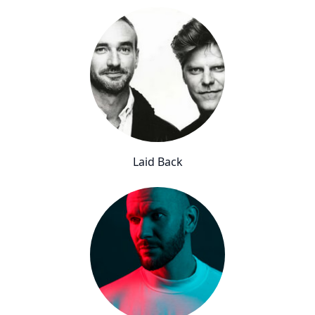
Laid Back