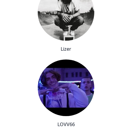
Lizer
LOVV66