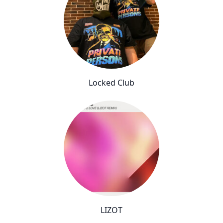
Locked Club
LIZOT