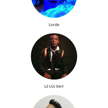
Lorde
Lil Uzi Vert