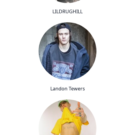
LILDRUGHILL
Landon Tewers