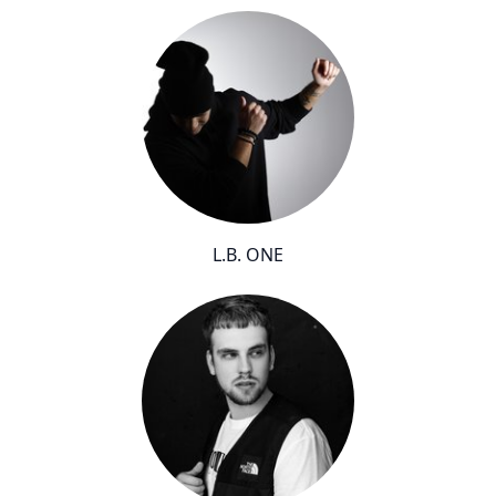
L.B. ONE