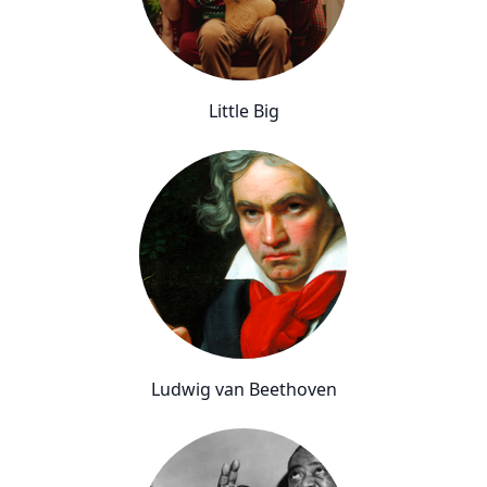
Little Big
Ludwig van Beethoven