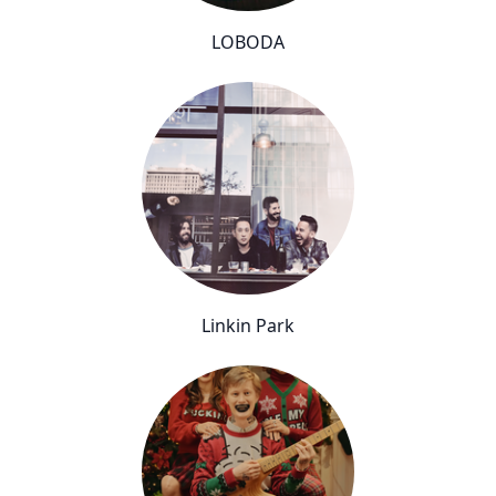
LOBODA
Linkin Park