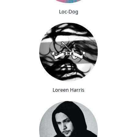
Loc-Dog
Loreen Harris