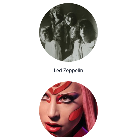
Led Zeppelin