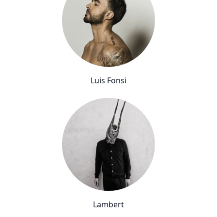
Luis Fonsi
Lambert