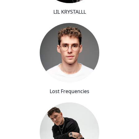
LIL KRYSTALLL
Lost Frequencies