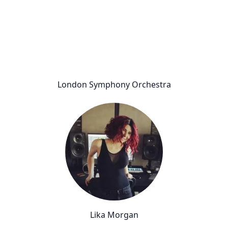
London Symphony Orchestra
Lika Morgan