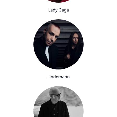
Lady Gaga
Lindemann