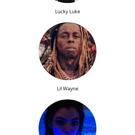
Lucky Luke
Lil Wayne