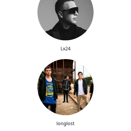
Lx24
longlost