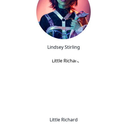
Lindsey Stirling
Little Richard