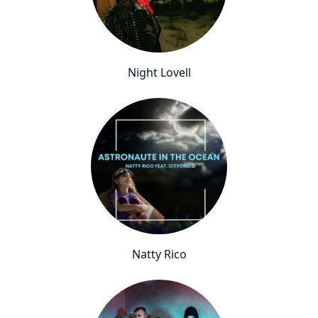
Night Lovell
Natty Rico