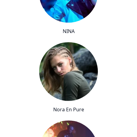
NINA
Nora En Pure