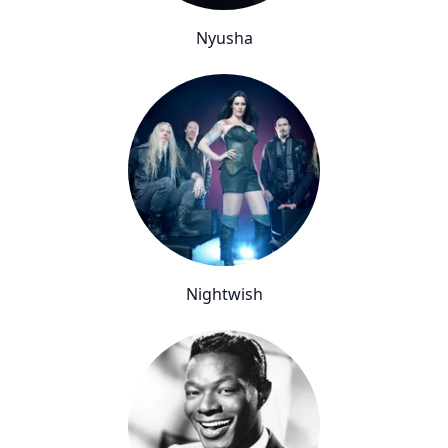
Nyusha
Nightwish