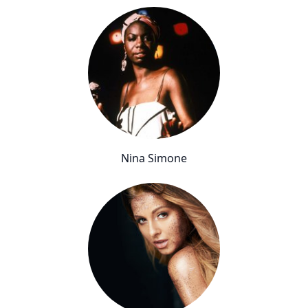
Nina Simone