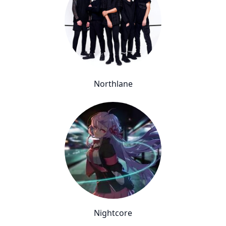
Northlane
Nightcore