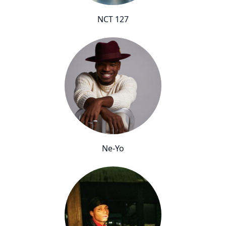
NCT 127
Ne-Yo