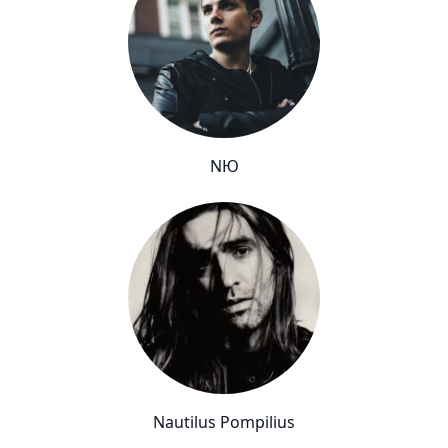
NЮ
Nautilus Pompilius