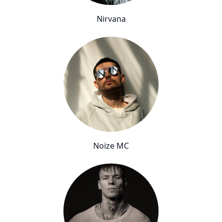
Nirvana
Noize MC