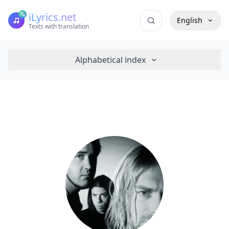
iLyrics.net
English
Texts with translation
Alphabetical index