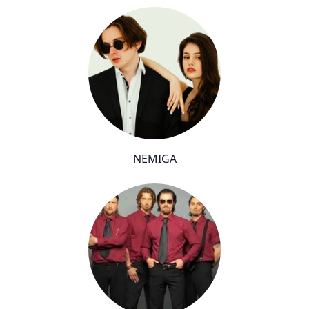
NEMIGA