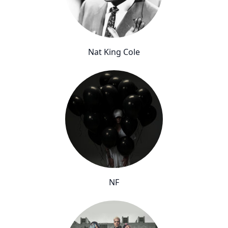
Nat King Cole
NF