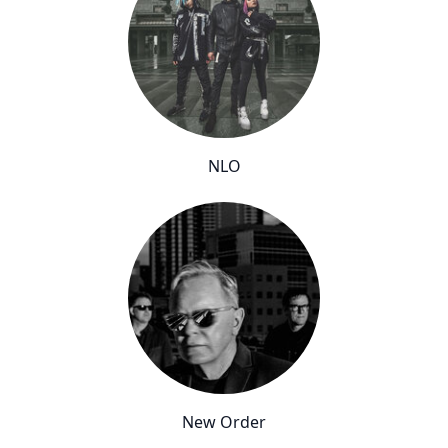
NLO
New Order