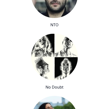
NTO
No Doubt