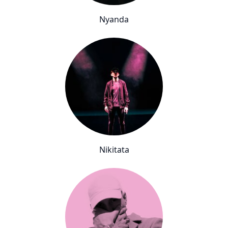
Nyanda
Nikitata