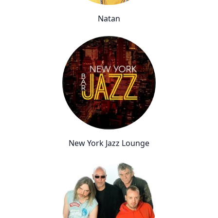
Natan
New York Jazz Lounge