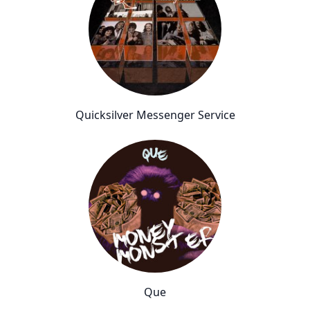
Quicksilver Messenger Service
Que