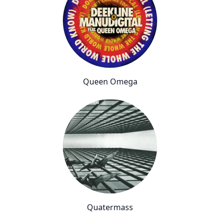
Queen Omega
Quatermass