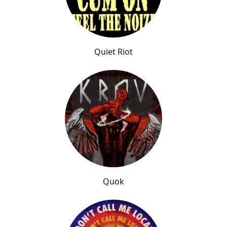
Quiet Riot
Quok