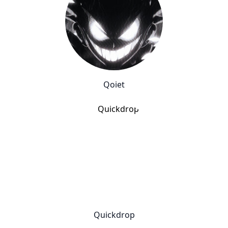
Qoiet
Quickdrop