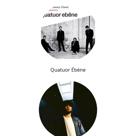
Quatuor Ébène