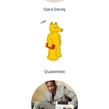
Qara Dərviş
Quasimoto