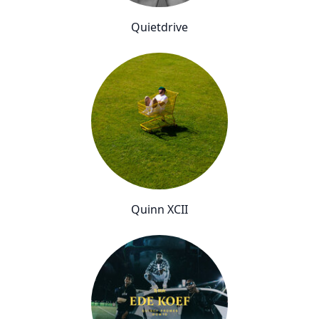
Quietdrive
Quinn XCII