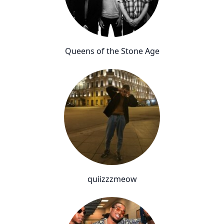
Queens of the Stone Age
quiizzzmeow