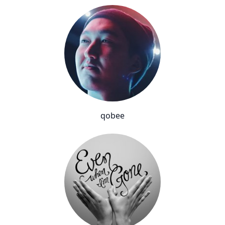
qobee