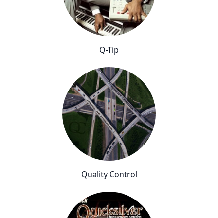
Q-Tip
Quality Control