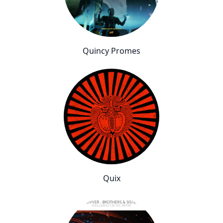
Quincy Promes
Quix