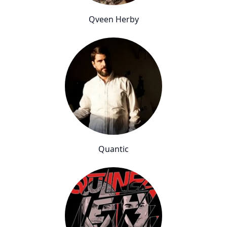
Qveen Herby
Quantic