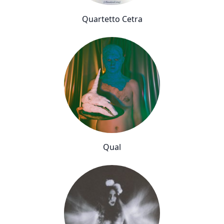
Quartetto Cetra
Qual