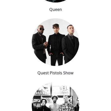
Queen
Quest Pistols Show