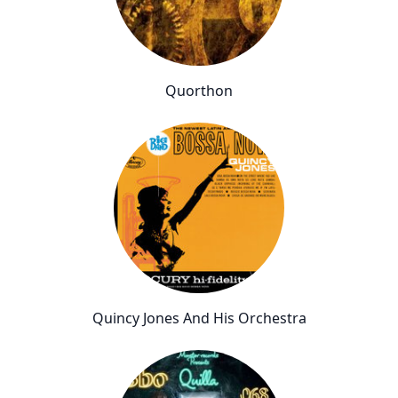
Quorthon
Quincy Jones And His Orchestra