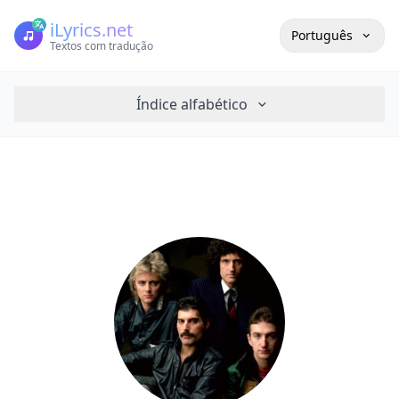
iLyrics.net
Português
Textos com tradução
Índice alfabético