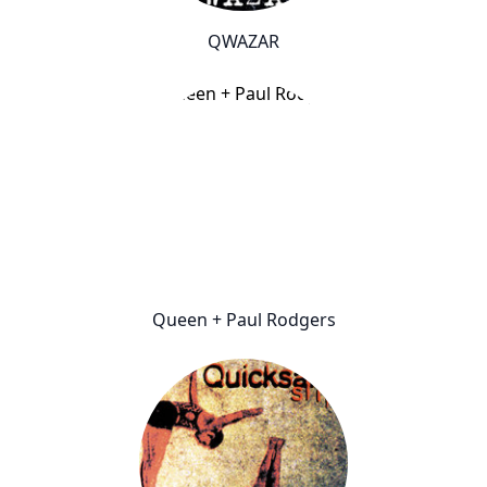
QWAZAR
Queen + Paul Rodgers