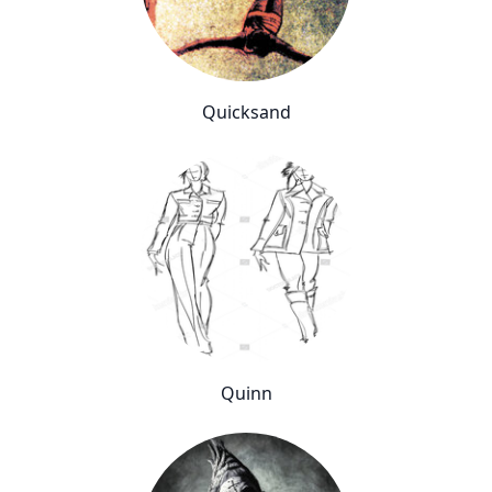
Quicksand
Quinn