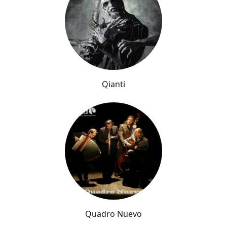
Qianti
Quadro Nuevo