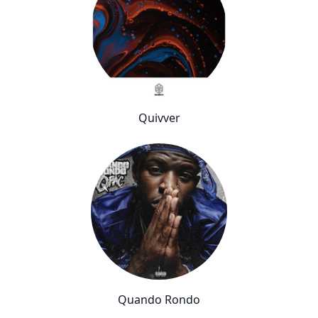
Quivver
Quando Rondo