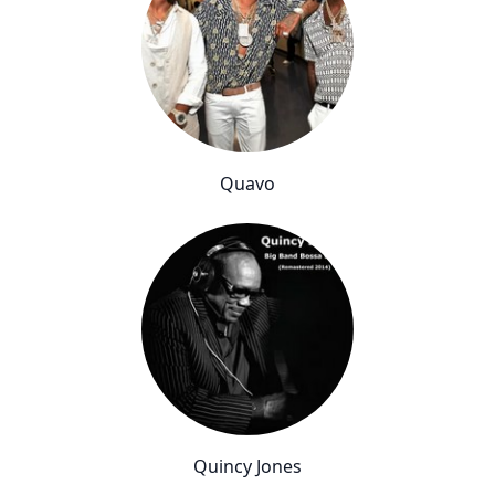
Quavo
Quincy Jones