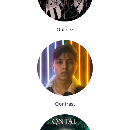
Qulinez
Qontrast