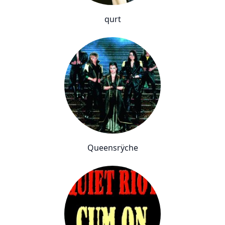
qurt
Queensrÿche