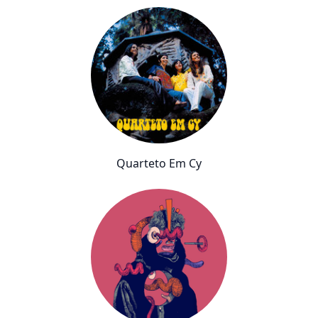
Quarteto Em Cy