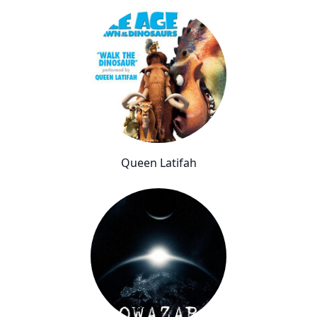
Queen Latifah