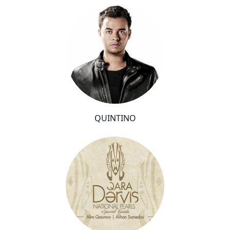
QUINTINO