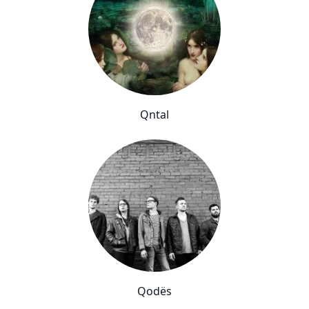
Qntal
Qodës