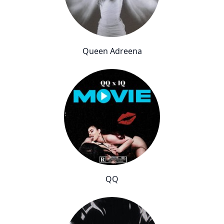
Queen Adreena
QQ