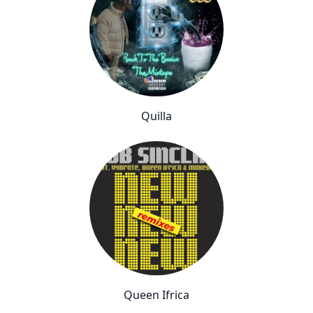
Quilla
Queen Ifrica