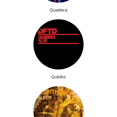
Quadeca
Qubiko