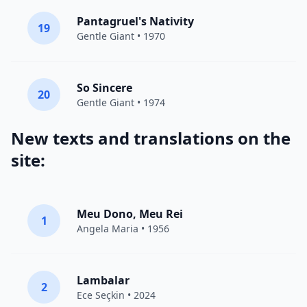
Pantagruel's Nativity
19
Gentle Giant
• 1970
So Sincere
20
Gentle Giant
• 1974
New texts and translations on the
site:
Meu Dono, Meu Rei
1
Angela Maria • 1956
Lambalar
2
Ece Seçkin
• 2024