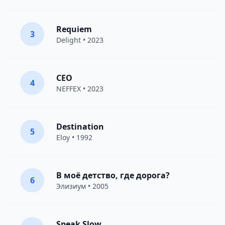
Requiem
3
Delight
• 2023
CEO
4
NEFFEX
• 2023
Destination
5
Eloy
• 1992
В моё детство, где дорога?
6
Элизиум
• 2005
Speak Slow