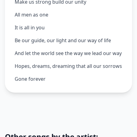
Make us strong build our unity
All men as one
It is all in you
Be our guide, our light and our way of life
And let the world see the way we lead our way
Hopes, dreams, dreaming that all our sorrows
Gone forever
Other songs by the artist: