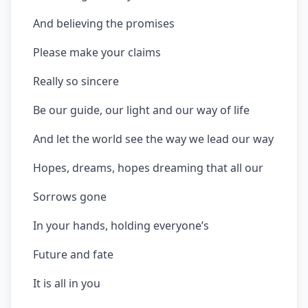
And believing the promises
Please make your claims
Really so sincere
Be our guide, our light and our way of life
And let the world see the way we lead our way
Hopes, dreams, hopes dreaming that all our
Sorrows gone
In your hands, holding everyone’s
Future and fate
It is all in you