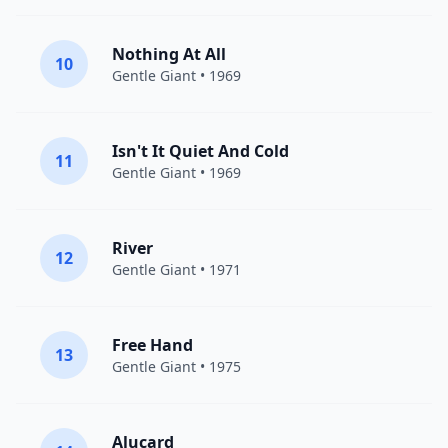
Nothing At All
10
Gentle Giant
• 1969
Isn't It Quiet And Cold
11
Gentle Giant
• 1969
River
12
Gentle Giant
• 1971
Free Hand
13
Gentle Giant
• 1975
Alucard