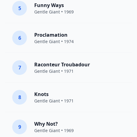
Funny Ways
5
Gentle Giant
• 1969
Proclamation
6
Gentle Giant
• 1974
Raconteur Troubadour
7
Gentle Giant
• 1971
Knots
8
Gentle Giant
• 1971
Why Not?
9
Gentle Giant
• 1969