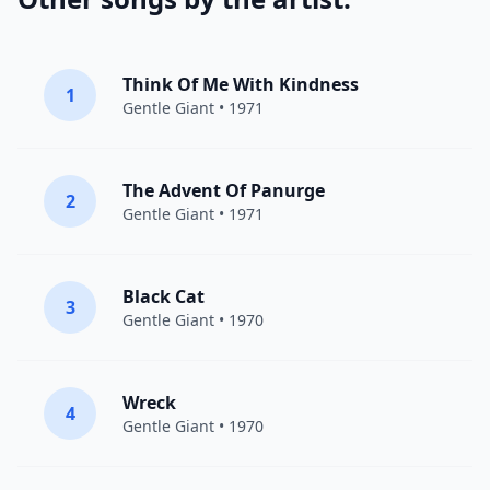
Think Of Me With Kindness
1
Gentle Giant
• 1971
The Advent Of Panurge
2
Gentle Giant
• 1971
Black Cat
3
Gentle Giant
• 1970
Wreck
4
Gentle Giant
• 1970