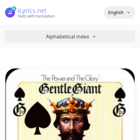
iLyrics.net
English
Texts with translation
Alphabetical index