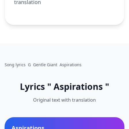
translation
Song lyrics
G
Gentle Giant
Aspirations
Lyrics " Aspirations "
Original text with translation
Aspirations