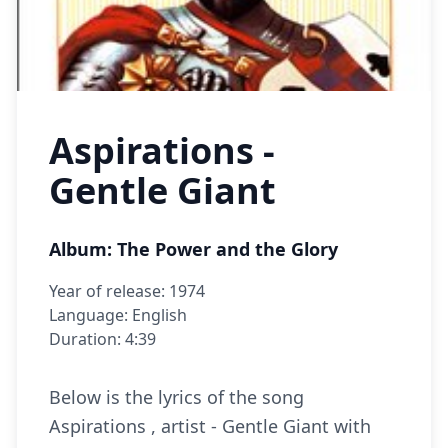
Aspirations -
Gentle Giant
Album: The Power and the Glory
Year of release: 1974
Language: English
Duration: 4:39
Below is the lyrics of the song
Aspirations , artist - Gentle Giant with