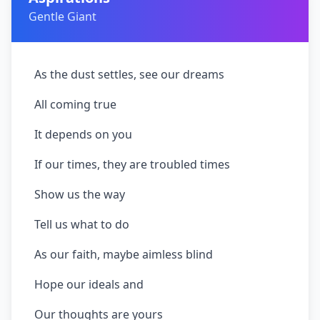
Gentle Giant
As the dust settles, see our dreams
All coming true
It depends on you
If our times, they are troubled times
Show us the way
Tell us what to do
As our faith, maybe aimless blind
Hope our ideals and
Our thoughts are yours