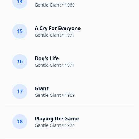
14
Gentle Giant
• 1969
A Cry For Everyone
15
Gentle Giant
• 1971
Dog's Life
16
Gentle Giant
• 1971
Giant
17
Gentle Giant
• 1969
Playing the Game
18
Gentle Giant
• 1974