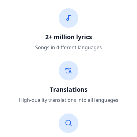
2+ million lyrics
Songs in different languages
Translations
High-quality translations into all languages