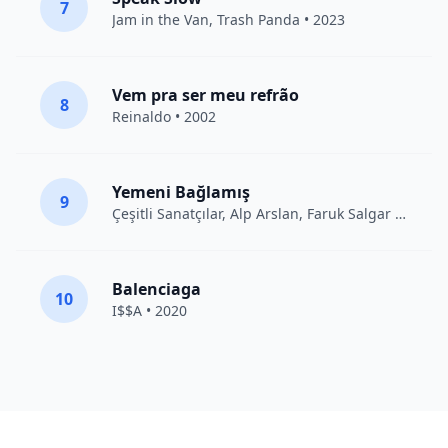
7
Jam in the Van
, Trash Panda • 2023
Vem pra ser meu refrão
8
Reinaldo • 2002
Yemeni Bağlamış
9
Çeşitli Sanatçılar
, Alp Arslan, Faruk Salgar • 2012
Balenciaga
10
I$$A • 2020