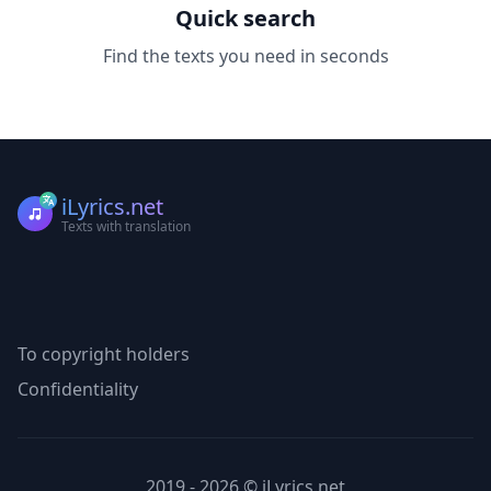
Quick search
Find the texts you need in seconds
iLyrics.net
Texts with translation
To copyright holders
Confidentiality
2019 - 2026 © iLyrics.net