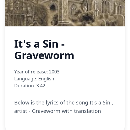
It's a Sin -
Graveworm
Year of release: 2003
Language: English
Duration: 3:42
Below is the lyrics of the song It's a Sin ,
artist - Graveworm with translation