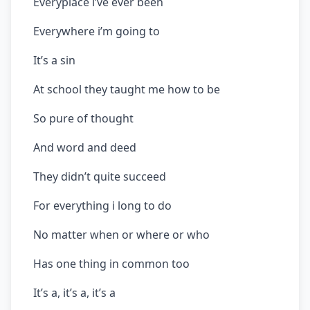
Everyplace i’ve ever been
Everywhere i’m going to
It’s a sin
At school they taught me how to be
So pure of thought
And word and deed
They didn’t quite succeed
For everything i long to do
No matter when or where or who
Has one thing in common too
It’s a, it’s a, it’s a