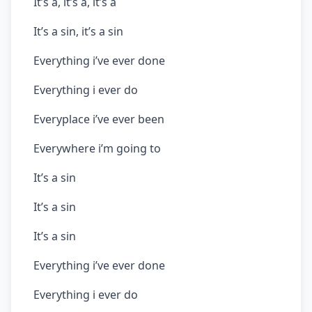
It’s a, it’s a, it’s a
It’s a sin, it’s a sin
Everything i’ve ever done
Everything i ever do
Everyplace i’ve ever been
Everywhere i’m going to
It’s a sin
It’s a sin
It’s a sin
Everything i’ve ever done
Everything i ever do