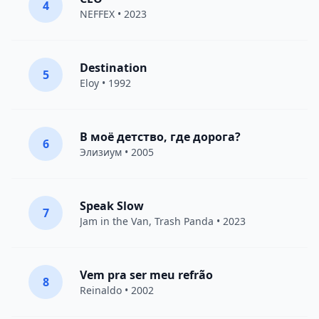
4
NEFFEX
• 2023
Destination
5
Eloy
• 1992
В моё детство, где дорога?
6
Элизиум
• 2005
Speak Slow
7
Jam in the Van
, Trash Panda • 2023
Vem pra ser meu refrão
8
Reinaldo • 2002