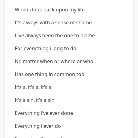
When i look back upon my life
It’s always with a sense of shame
I 've always been the one to blame
For everything i long to do
No matter when or where or who
Has one thing in common too
It’s a, it’s a, it’s a
It’s a sin, it’s a sin
Everything i’ve ever done
Everything i ever do