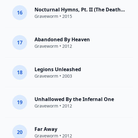
Nocturnal Hymns, Pt. II (The Death Anthem)
16
Graveworm
• 2015
Abandoned By Heaven
17
Graveworm
• 2012
Legions Unleashed
18
Graveworm
• 2003
Unhallowed By the Infernal One
19
Graveworm
• 2012
Far Away
20
Graveworm
• 2012