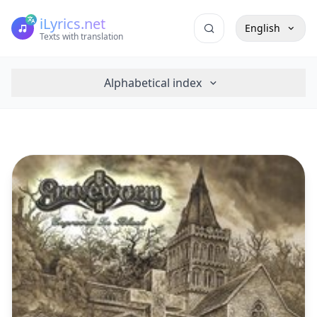
iLyrics.net
English
Texts with translation
Alphabetical index