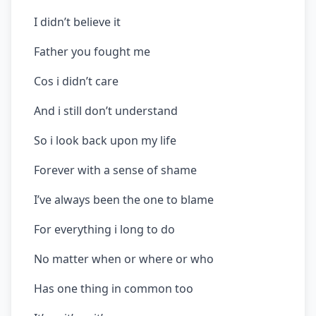
I didn’t believe it
Father you fought me
Cos i didn’t care
And i still don’t understand
So i look back upon my life
Forever with a sense of shame
I’ve always been the one to blame
For everything i long to do
No matter when or where or who
Has one thing in common too