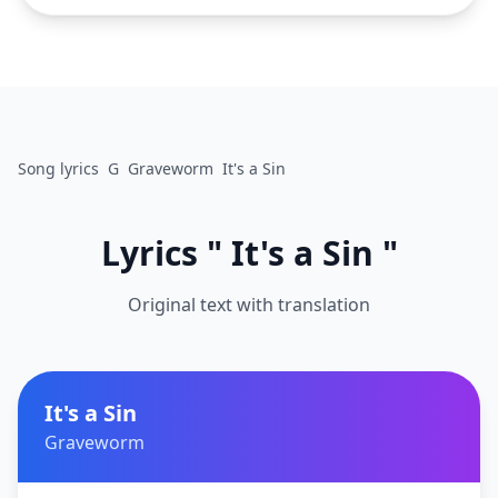
Song lyrics
G
Graveworm
It's a Sin
Lyrics " It's a Sin "
Original text with translation
It's a Sin
Graveworm