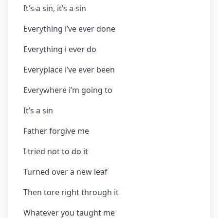
It’s a sin, it’s a sin
Everything i’ve ever done
Everything i ever do
Everyplace i’ve ever been
Everywhere i’m going to
It’s a sin
Father forgive me
I tried not to do it
Turned over a new leaf
Then tore right through it
Whatever you taught me