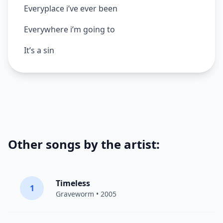
Everyplace i’ve ever been
Everywhere i’m going to
It’s a sin
Other songs by the artist:
Timeless
1
Graveworm
• 2005