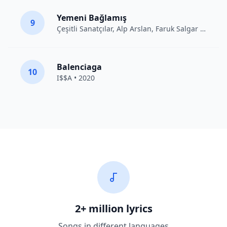
Yemeni Bağlamış
9
Çeşitli Sanatçılar
, Alp Arslan, Faruk Salgar • 2012
Balenciaga
10
I$$A • 2020
2+ million lyrics
Songs in different languages