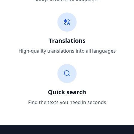
Translations
High-quality translations into all languages
Quick search
Find the texts you need in seconds