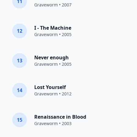
11
Graveworm
• 2007
I - The Machine
12
Graveworm
• 2005
Never enough
13
Graveworm
• 2005
Lost Yourself
14
Graveworm
• 2012
Renaissance in Blood
15
Graveworm
• 2003