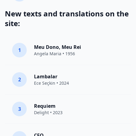
New texts and translations on the
site:
Meu Dono, Meu Rei
1
Angela Maria • 1956
Lambalar
2
Ece Seçkin
• 2024
Requiem
3
Delight
• 2023
CEO