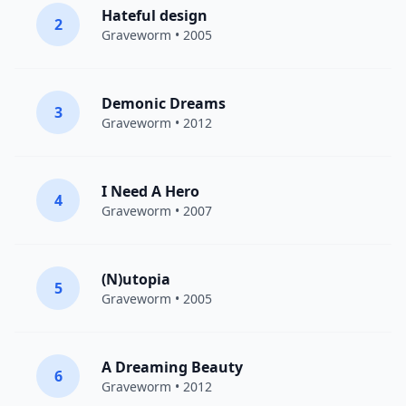
Hateful design
2
Graveworm
• 2005
Demonic Dreams
3
Graveworm
• 2012
I Need A Hero
4
Graveworm
• 2007
(N)utopia
5
Graveworm
• 2005
A Dreaming Beauty
6
Graveworm
• 2012