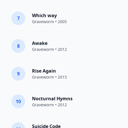
Which way
7
Graveworm
• 2005
Awake
8
Graveworm
• 2012
Rise Again
9
Graveworm
• 2015
Nocturnal Hymns
10
Graveworm
• 2012
Suicide Code