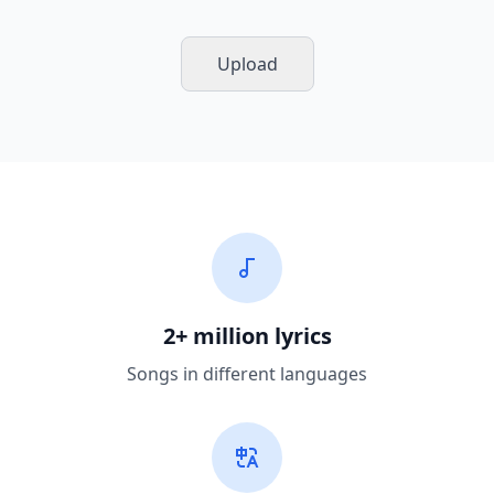
Upload
2+ million lyrics
Songs in different languages