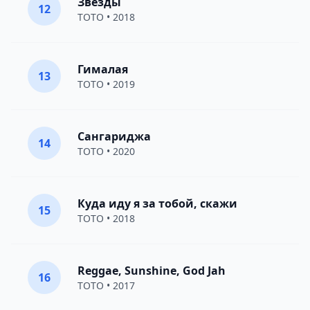
Звёзды
12
TOTO
• 2018
Гималая
13
TOTO
• 2019
Сангариджа
14
TOTO
• 2020
Куда иду я за тобой, скажи
15
TOTO
• 2018
Reggae, Sunshine, God Jah
16
TOTO
• 2017