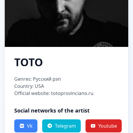
TOTO
Genres: Русский рэп
Country: USA
Official website: totoprovinciano.ru
Social networks of the artist
Vk
Telegram
Youtube