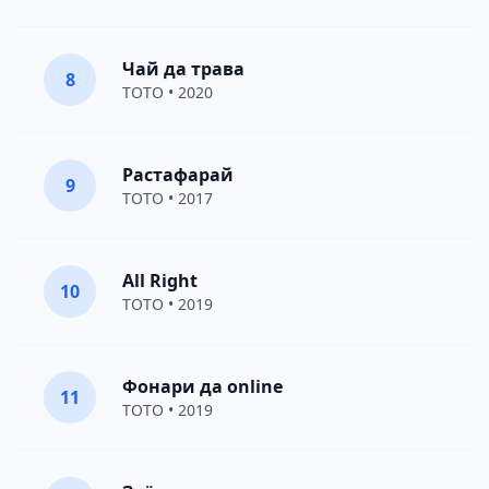
Чай да трава
8
TOTO
• 2020
Растафарай
9
TOTO
• 2017
All Right
10
TOTO
• 2019
Фонари да online
11
TOTO
• 2019