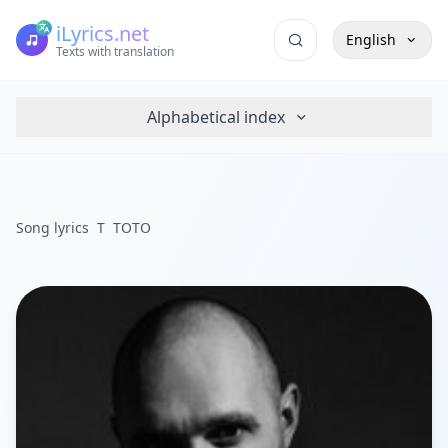
iLyrics.net
English
Texts with translation
Alphabetical index
Song lyrics
T
TOTO