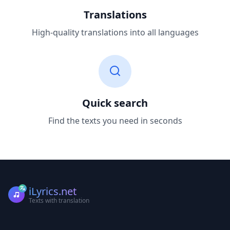
Translations
High-quality translations into all languages
Quick search
Find the texts you need in seconds
iLyrics.net
Texts with translation