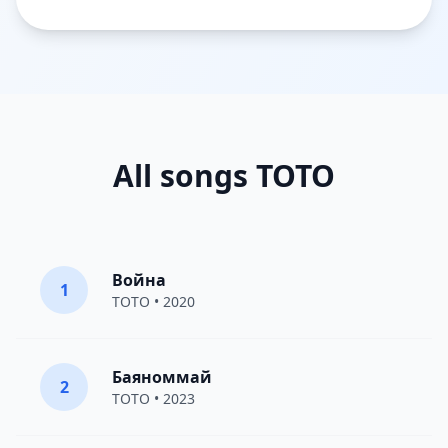
All songs TOTO
Война
1
TOTO
• 2020
Баяноммай
2
TOTO
• 2023