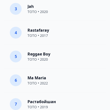
Jah
3
TOTO
• 2020
Rastafaray
4
TOTO
• 2017
Reggae Boy
5
TOTO
• 2020
Ma Maria
6
TOTO
• 2022
Растабойшан
7
TOTO
• 2019